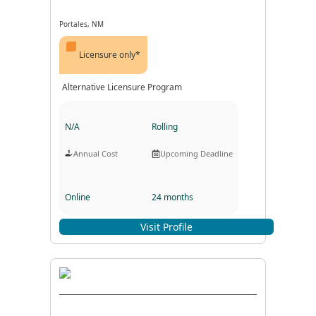
Portales, NM
Licensure only*
Alternative Licensure Program
N/A
Rolling
Annual Cost
Upcoming Deadline
Online
24 months
Program Format
Program Duration
Visit Profile