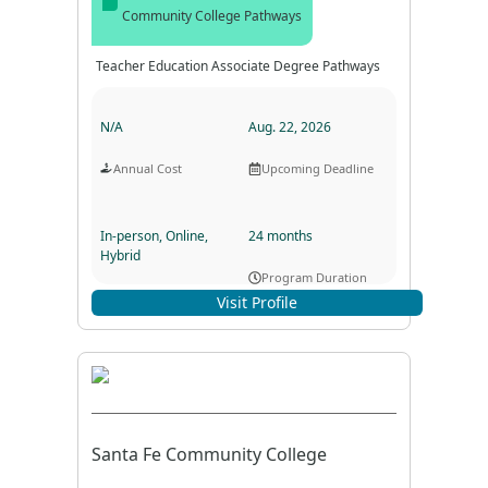
Community College Pathways
Teacher Education Associate Degree Pathways
N/A
Aug. 22, 2026
Annual Cost
Upcoming Deadline
In-person, Online,
24 months
Hybrid
Program Duration
Program Format
Visit Profile
Santa Fe Community College