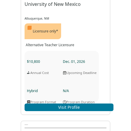
University of New Mexico
Albuquerque, NM
Licensure only*
Alternative Teacher Licensure
$10,800
Dec. 01, 2026
Annual Cost
Upcoming Deadline
Hybrid
N/A
Program Format
Program Duration
Visit Profile