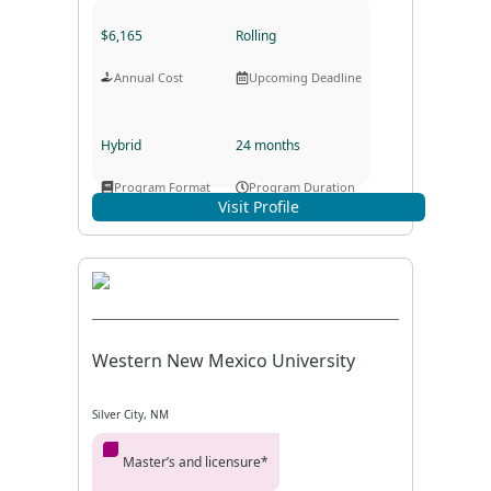
$6,165
Rolling
Annual Cost
Upcoming Deadline
Hybrid
24 months
Program Format
Program Duration
Visit Profile
Western New Mexico University
Silver City, NM
Master’s and licensure*