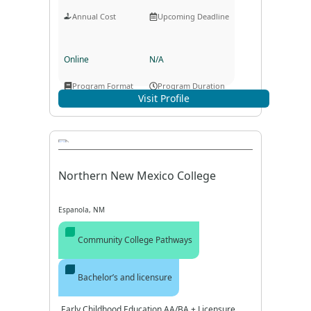
Annual Cost
Upcoming Deadline
Online
N/A
Program Format
Program Duration
Visit Profile
Northern New Mexico College
Espanola, NM
Community College Pathways
Bachelor’s and licensure
Early Childhood Education AA/BA + Licensure