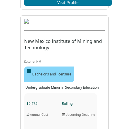
Program Format
Program Duration
Visit Profile
New Mexico Institute of Mining and
Technology
Socorro, NM
Bachelor’s and licensure
Undergraduate Minor in Secondary Education
$9,475
Rolling
Annual Cost
Upcoming Deadline