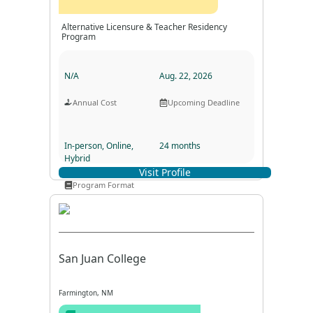
Alternative Licensure & Teacher Residency
Program
N/A
Aug. 22, 2026
Annual Cost
Upcoming Deadline
In-person, Online,
24 months
Hybrid
Visit Profile
Program Duration
Program Format
San Juan College
Farmington, NM