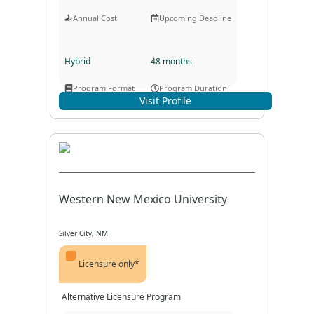
Annual Cost
Upcoming Deadline
Hybrid
48 months
Program Format
Program Duration
Visit Profile
Western New Mexico University
Silver City, NM
Licensure only*
Alternative Licensure Program