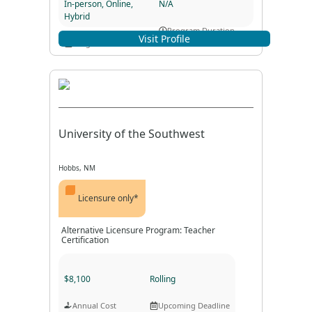
In-person, Online,
N/A
Hybrid
Program Duration
Visit Profile
Program Format
University of the Southwest
Hobbs, NM
Licensure only*
Alternative Licensure Program: Teacher
Certification
$8,100
Rolling
Annual Cost
Upcoming Deadline