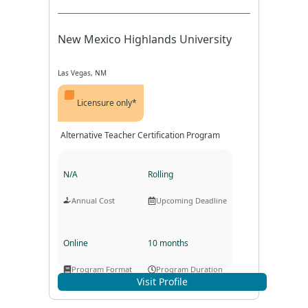
New Mexico Highlands University
Las Vegas, NM
Licensure only*
Alternative Teacher Certification Program
N/A
Rolling
Annual Cost
Upcoming Deadline
Online
10 months
Program Format
Program Duration
Visit Profile