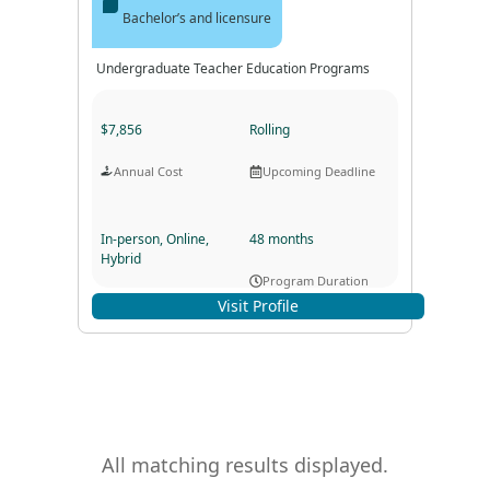
Bachelor’s and licensure
Undergraduate Teacher Education Programs
$7,856
Rolling
Annual Cost
Upcoming Deadline
In-person, Online,
48 months
Hybrid
Program Duration
Program Format
Visit Profile
All matching results displayed.