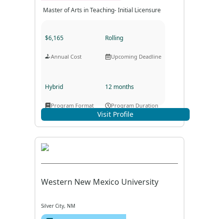
Master of Arts in Teaching- Initial Licensure
$6,165
Rolling
Annual Cost
Upcoming Deadline
Hybrid
12 months
Program Format
Program Duration
Visit Profile
Western New Mexico University
Silver City, NM