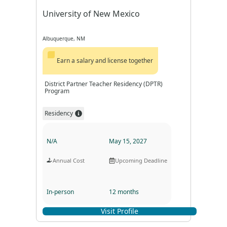
University of New Mexico
Albuquerque, NM
Earn a salary and license together
District Partner Teacher Residency (DPTR)
Program
Residency
N/A
May 15, 2027
Annual Cost
Upcoming Deadline
In-person
12 months
Visit Profile
Program Format
Program Duration