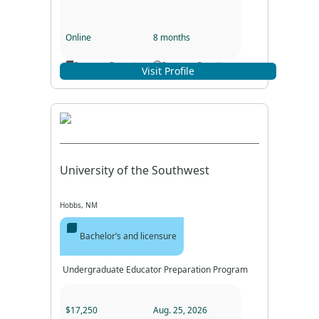
Online
8 months
Program Format
Program Duration
Visit Profile
University of the Southwest
Hobbs, NM
Bachelor’s and licensure
Undergraduate Educator Preparation Program
$17,250
Aug. 25, 2026