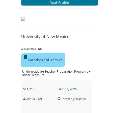
Program Format
Program Duration
Visit Profile
University of New Mexico
Albuquerque, NM
Bachelor’s and licensure
Undergraduate Teacher Preparation Programs +
Initial Licensure
$11,210
Dec. 01, 2026
Annual Cost
Upcoming Deadline