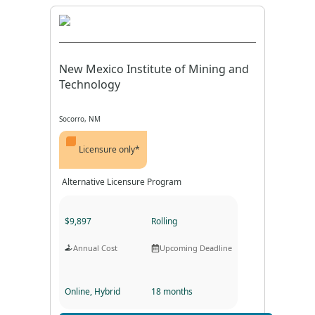
New Mexico Institute of Mining and
Technology
Socorro, NM
Licensure only*
Alternative Licensure Program
$9,897
Rolling
Annual Cost
Upcoming Deadline
Online, Hybrid
18 months