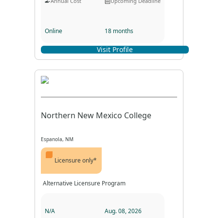
Annual Cost
Upcoming Deadline
Online
18 months
Visit Profile
Program Format
Program Duration
Northern New Mexico College
Espanola, NM
Licensure only*
Alternative Licensure Program
N/A
Aug. 08, 2026