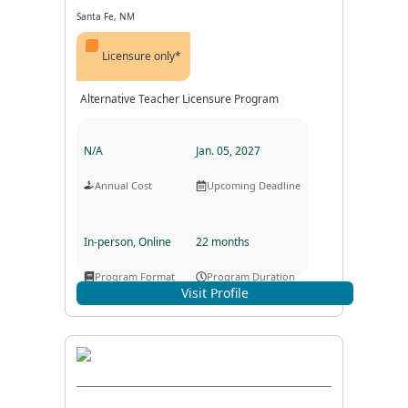
Santa Fe, NM
Licensure only*
Alternative Teacher Licensure Program
N/A
Jan. 05, 2027
Annual Cost
Upcoming Deadline
In-person, Online
22 months
Program Format
Program Duration
Visit Profile