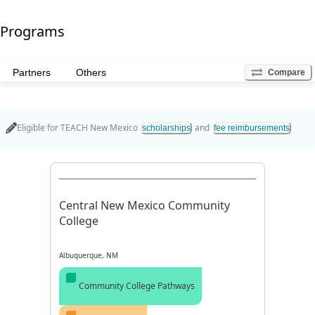
Programs
Partners
Others
Compare
Eligible for
TEACH New Mexico
and
scholarships
fee reimbursements
Central New Mexico Community
College
Albuquerque, NM
Community College Pathways