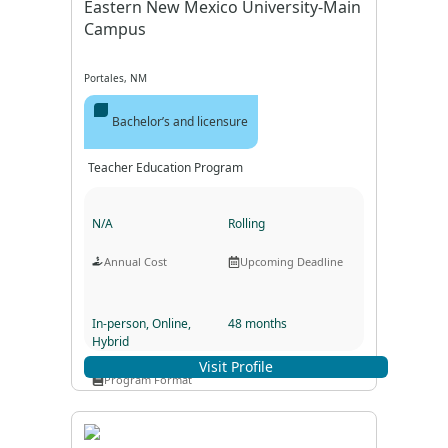
Eastern New Mexico University-Main
Campus
Portales, NM
Bachelor’s and licensure
Teacher Education Program
N/A
Rolling
Annual Cost
Upcoming Deadline
In-person, Online,
48 months
Hybrid
Program Duration
Visit Profile
Program Format