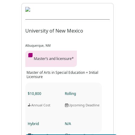
University of New Mexico
Albuquerque, NM
Master’s and licensure*
Master of Arts in Special Education + Initial
Licensure
$10,800
Rolling
Annual Cost
Upcoming Deadline
Hybrid
N/A