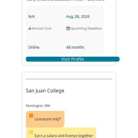
N/A
Aug. 08, 2026
Annual Cost
Upcoming Deadline
Online
48 months
Visit Profile
Program Format
Program Duration
San Juan College
Farmington, NM
Licensure only*
Earn a salary and license together