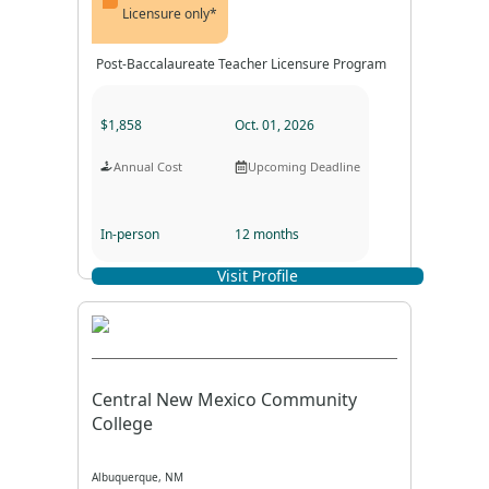
Licensure only*
Post-Baccalaureate Teacher Licensure Program
$1,858
Oct. 01, 2026
Annual Cost
Upcoming Deadline
In-person
12 months
Visit Profile
Program Format
Program Duration
Central New Mexico Community
College
Albuquerque, NM