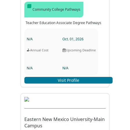
Community College Pathways
Teacher Education Associate Degree Pathways
N/A
Oct. 01, 2026
Annual Cost
Upcoming Deadline
N/A
N/A
Program Format
Program Duration
Visit Profile
Eastern New Mexico University-Main
Campus