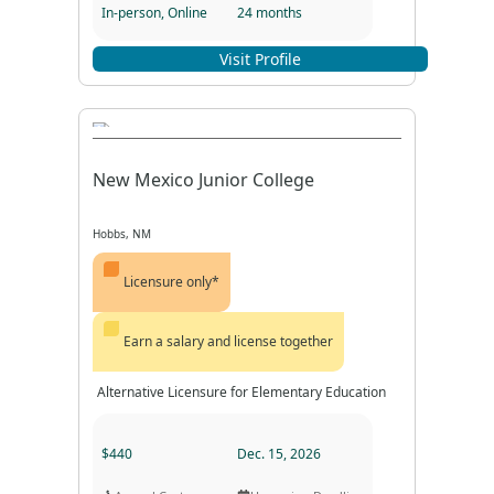
In-person, Online
24 months
Program Format
Program Duration
Visit Profile
New Mexico Junior College
Hobbs, NM
Licensure only*
Earn a salary and license together
Alternative Licensure for Elementary Education
$440
Dec. 15, 2026